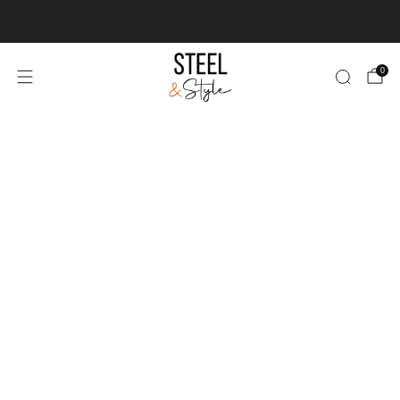
We deliver & install worldwide
Learn more
0