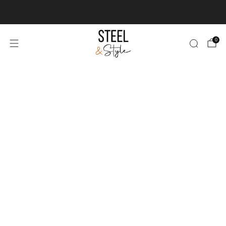
We deliver & install worldwide
Learn more
0