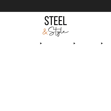
We deliver & install worldwide
Learn more
OLS & SPAS
TRANSPARENT POOLS & SPAS
PRODUCTS
OUR ACHIEVEME